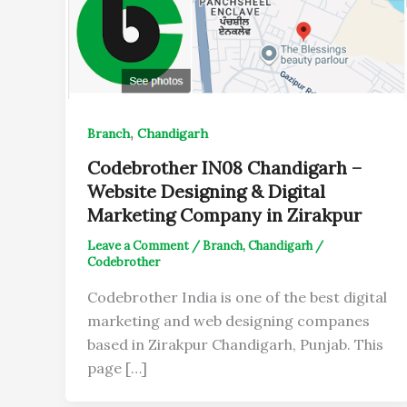
,
Branch
Chandigarh
Codebrother IN08 Chandigarh –
Website Designing & Digital
Marketing Company in Zirakpur
Leave a Comment
/
Branch
,
Chandigarh
/
Codebrother
Codebrother India is one of the best digital
marketing and web designing companes
based in Zirakpur Chandigarh, Punjab. This
page […]