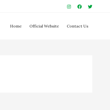
Home
Official Website
Contact Us