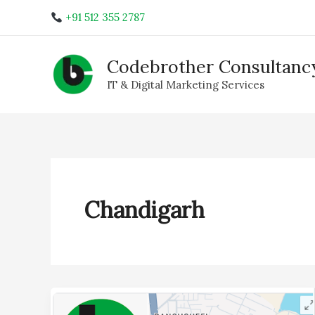
Skip
+91 512 355 2787
to
content
Codebrother Consultancy
IT & Digital Marketing Services
Chandigarh