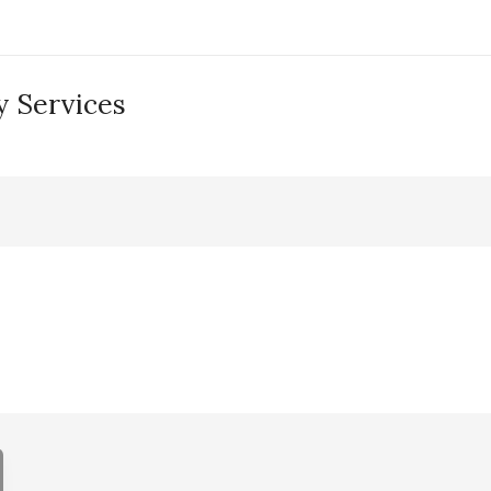
 Services