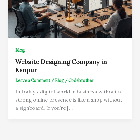
Blog
Website Designing Company in
Kanpur
Leave a Comment
/
Blog
/
Codebrother
In today’s digital world, a business without a
strong online presence is like a shop without
a signboard. If you’re […]